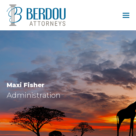
Maxi Fisher
Administration