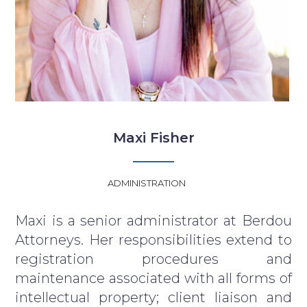
Maxi Fisher
ADMINISTRATION
Maxi is a senior administrator at Berdou
Attorneys. Her responsibilities extend to
registration procedures and
maintenance associated with all forms of
intellectual property; client liaison and