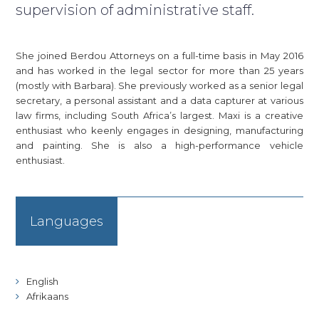
supervision of administrative staff.
She joined Berdou Attorneys on a full-time basis in May 2016
and has worked in the legal sector for more than 25 years
(mostly with Barbara). She previously worked as a senior legal
secretary, a personal assistant and a data capturer at various
law firms, including South Africa’s largest. Maxi is a creative
enthusiast who keenly engages in designing, manufacturing
and painting. She is also a high-performance vehicle
enthusiast.
Languages
English
Afrikaans