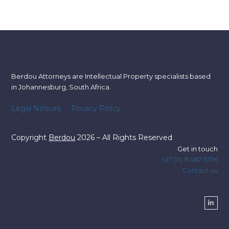
Berdou Attorneys are Intellectual Property specialists based
in Johannesburg, South Africa.
Legal Notices
Privacy Policy
Copyright
Berdou
2026 – All Rights Reserved
Get in touch
+27 (0) 11 467 5776
Contact us
Linke