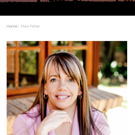
Home
»
Maxi Fisher